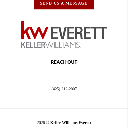
SEND US A MESSAGE
REACH OUT
,
(425) 212-2007
2026
©
Keller Williams Everett