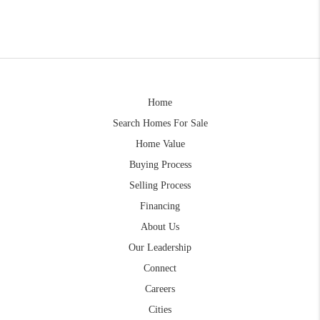
Home
Search Homes For Sale
Home Value
Buying Process
Selling Process
Financing
About Us
Our Leadership
Connect
Careers
Cities