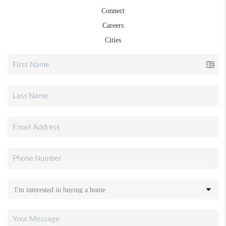
Connect
Careers
Cities