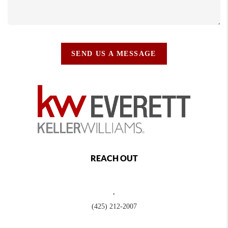
SEND US A MESSAGE
REACH OUT
,
(425) 212-2007