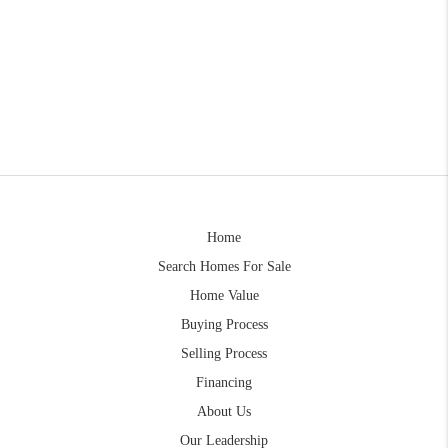
Home
Search Homes For Sale
Home Value
Buying Process
Selling Process
Financing
About Us
Our Leadership