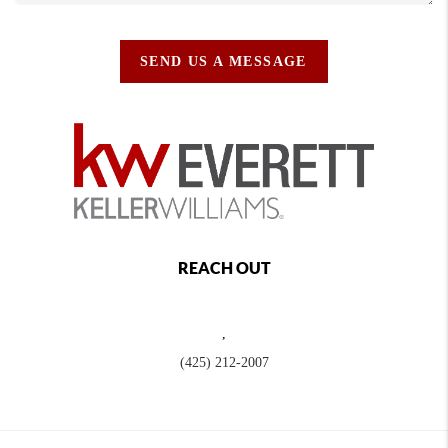
SEND US A MESSAGE
REACH OUT
,
(425) 212-2007