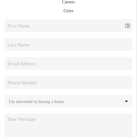
Careers
Cities