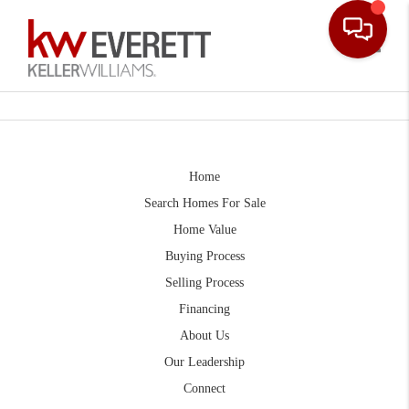
Toggle
Home
Search Homes For Sale
Home Value
Buying Process
Selling Process
Financing
About Us
Our Leadership
Connect