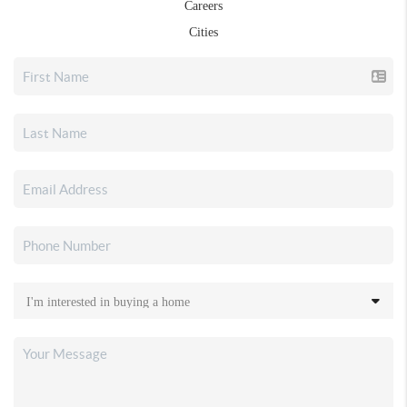
Careers
Cities