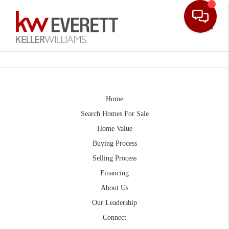
Toggle
Home
Search Homes For Sale
Home Value
Buying Process
Selling Process
Financing
About Us
Our Leadership
Connect