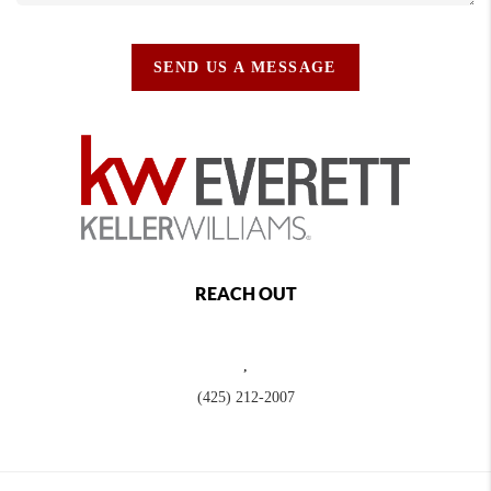
SEND US A MESSAGE
REACH OUT
,
(425) 212-2007