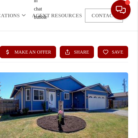
CATIONS
AGENT RESOURCES
CONTACT