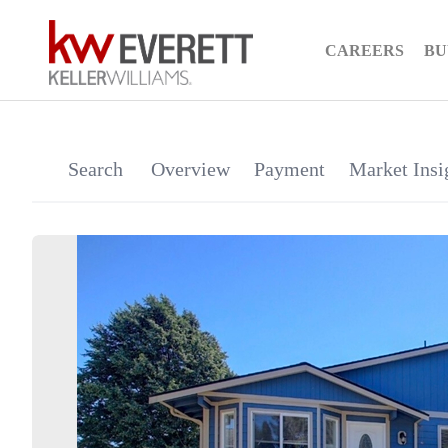
CAREERS
BU