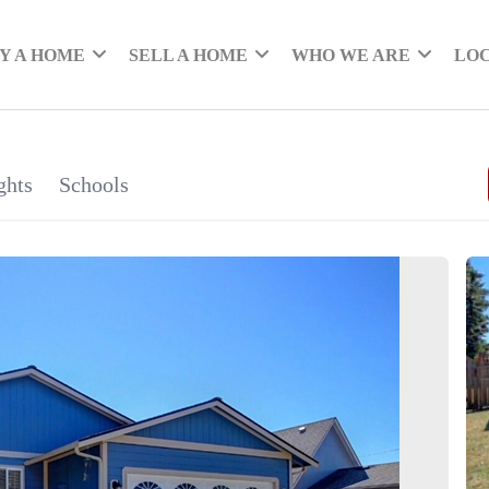
Y A HOME
SELL A HOME
WHO WE ARE
LO