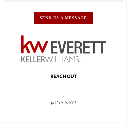
SEND US A MESSAGE
REACH OUT
,
(425) 212-2007