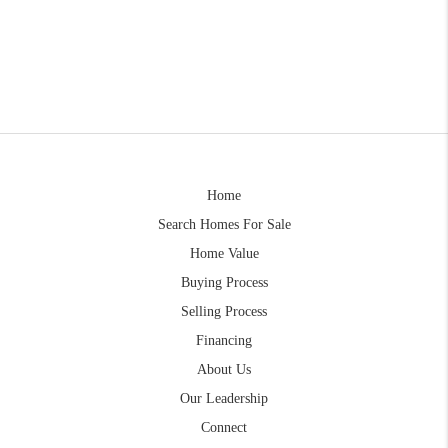
Home
Search Homes For Sale
Home Value
Buying Process
Selling Process
Financing
About Us
Our Leadership
Connect