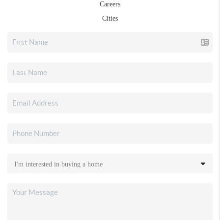
Careers
Cities