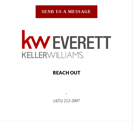
SEND US A MESSAGE
REACH OUT
,
(425) 212-2007