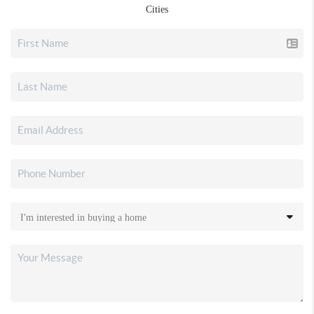
Cities