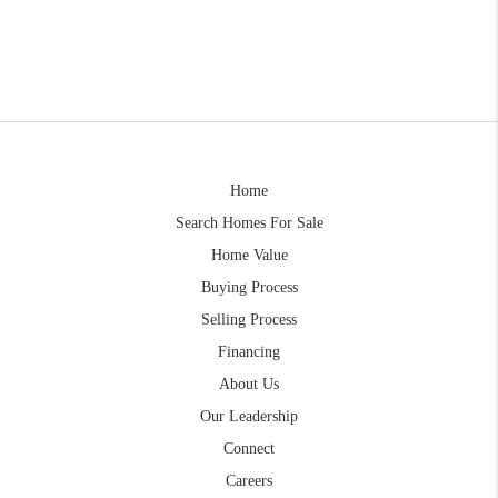
Home
Search Homes For Sale
Home Value
Buying Process
Selling Process
Financing
About Us
Our Leadership
Connect
Careers