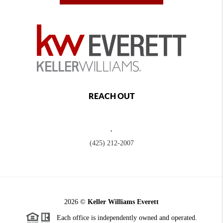
REACH OUT
,
(425) 212-2007
2026
©
Keller Williams Everett
Each office is independently owned and operated.