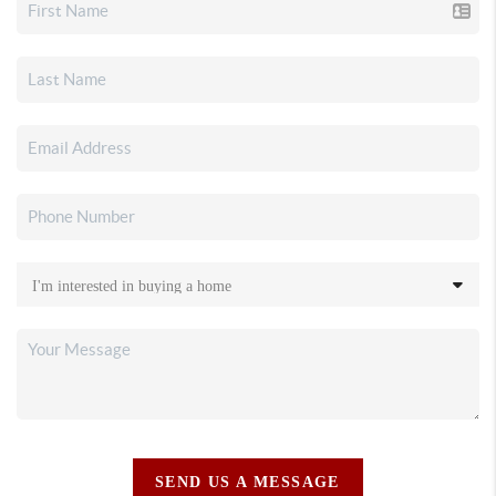
SEND US A MESSAGE