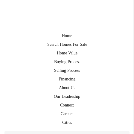
Home
Search Homes For Sale
Home Value
Buying Process
Selling Process
Financing
About Us
Our Leadership
Connect
Careers
Cities