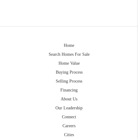
Home
Search Homes For Sale
Home Value
Buying Process
Selling Process
Financing
About Us
Our Leadership
Connect
Careers
Cities