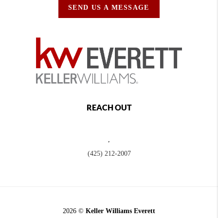
SEND US A MESSAGE
REACH OUT
,
(425) 212-2007
2026
©
Keller Williams Everett