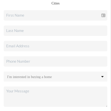
Cities