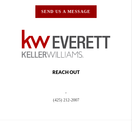
SEND US A MESSAGE
REACH OUT
,
(425) 212-2007