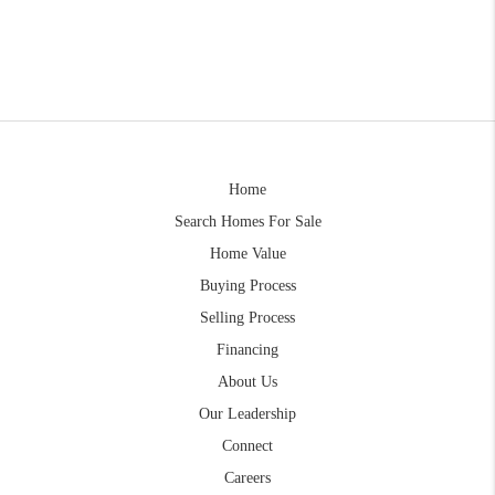
Home
Search Homes For Sale
Home Value
Buying Process
Selling Process
Financing
About Us
Our Leadership
Connect
Careers