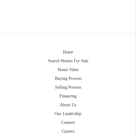
Home
Search Homes For Sale
Home Value
Buying Process
Selling Process
Financing
About Us
Our Leadership
Connect
Careers