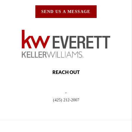
SEND US A MESSAGE
REACH OUT
,
(425) 212-2007