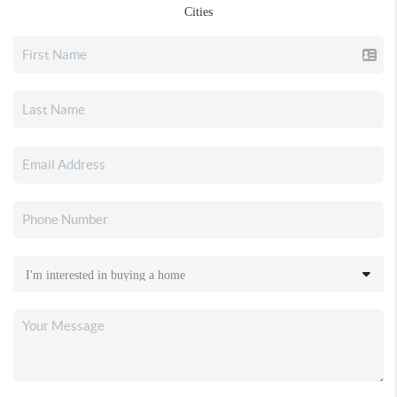
Cities