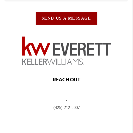
SEND US A MESSAGE
REACH OUT
,
(425) 212-2007