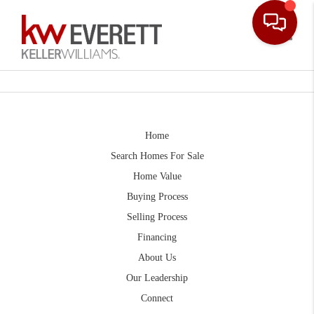
Toggle
Home
Search Homes For Sale
Home Value
Buying Process
Selling Process
Financing
About Us
Our Leadership
Connect