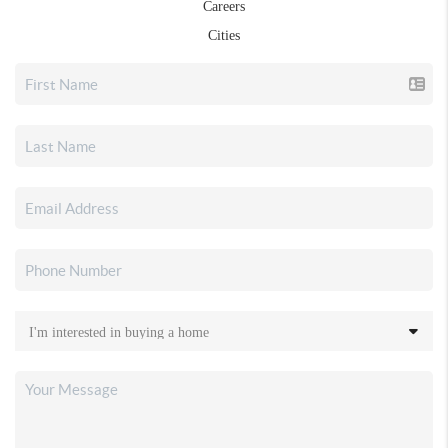
Careers
Cities