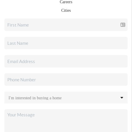
Careers
Cities