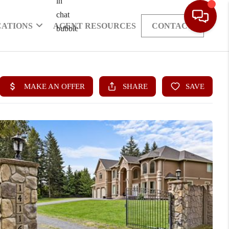
CATIONS
AGENT RESOURCES
CONTACT