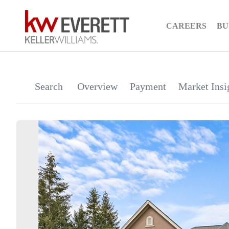
CAREERS
BU