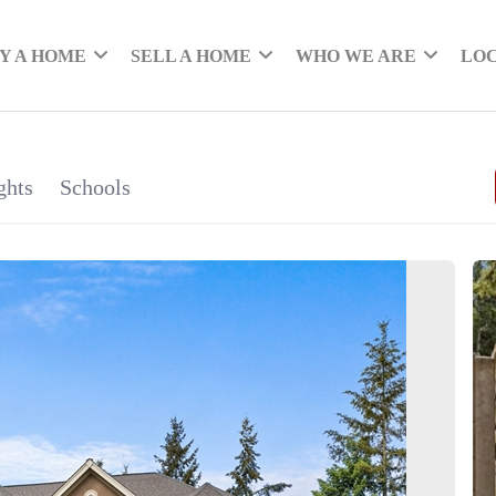
Y A HOME
SELL A HOME
WHO WE ARE
LO