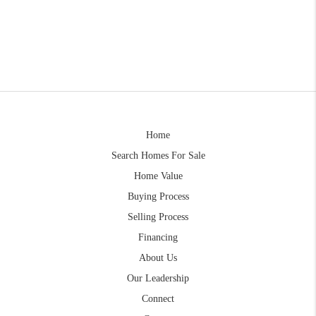
Home
Search Homes For Sale
Home Value
Buying Process
Selling Process
Financing
About Us
Our Leadership
Connect