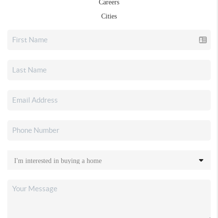
Careers
Cities