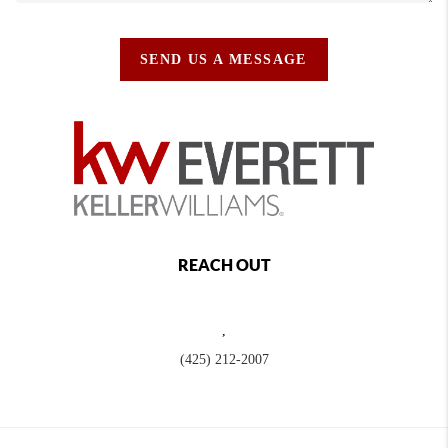
SEND US A MESSAGE
REACH OUT
,
(425) 212-2007