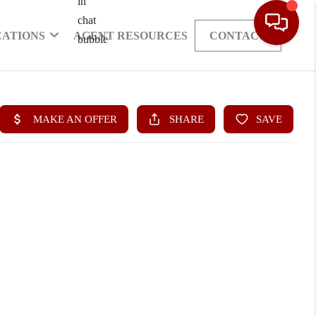
CATIONS
AGENT RESOURCES
CONTACT