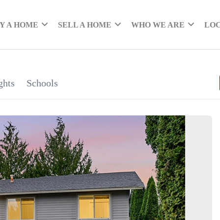
Y A HOME
SELL A HOME
WHO WE ARE
LO