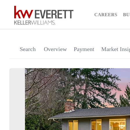
CAREERS
BU