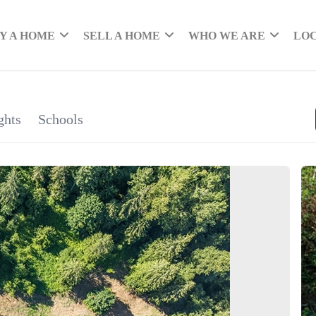
Y A HOME
SELL A HOME
WHO WE ARE
LO