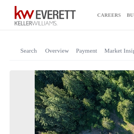
CAREERS
BU