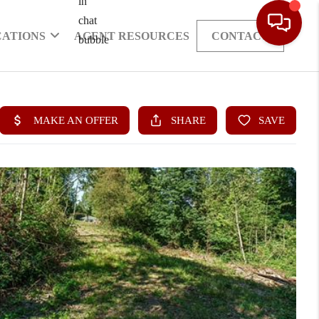
CATIONS
AGENT RESOURCES
CONTACT