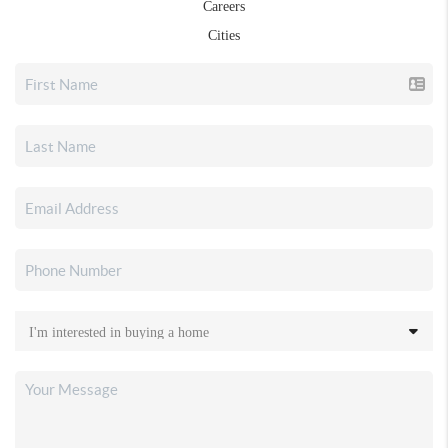
Careers
Cities