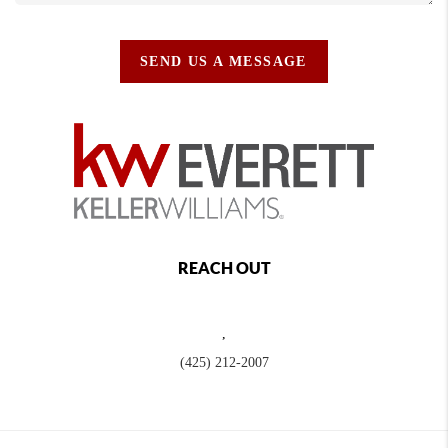
SEND US A MESSAGE
REACH OUT
,
(425) 212-2007