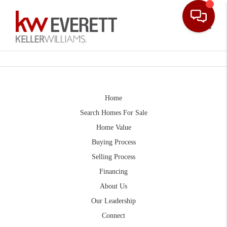
Toggle
Home
Search Homes For Sale
Home Value
Buying Process
Selling Process
Financing
About Us
Our Leadership
Connect