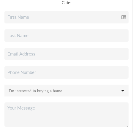
Cities