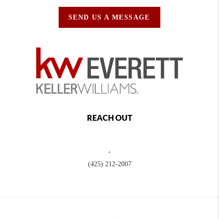
SEND US A MESSAGE
REACH OUT
,
(425) 212-2007