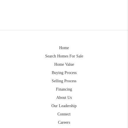
Home
Search Homes For Sale
Home Value
Buying Process
Selling Process
Financing
About Us
Our Leadership
Connect
Careers