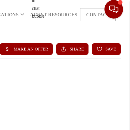
CATIONS
AGENT RESOURCES
CONTACT