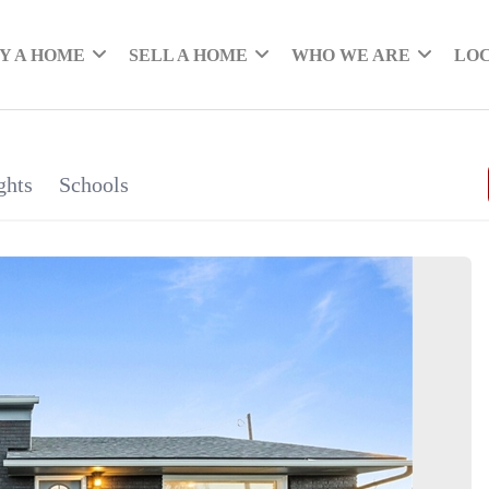
Y A HOME
SELL A HOME
WHO WE ARE
LO