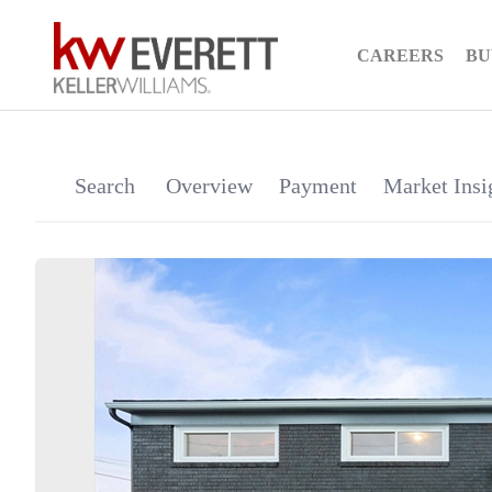
CAREERS
BU