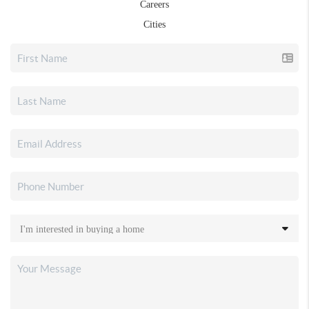
Careers
Cities