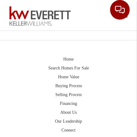
Toggle
Home
Search Homes For Sale
Home Value
Buying Process
Selling Process
Financing
About Us
Our Leadership
Connect