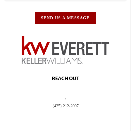
SEND US A MESSAGE
REACH OUT
,
(425) 212-2007