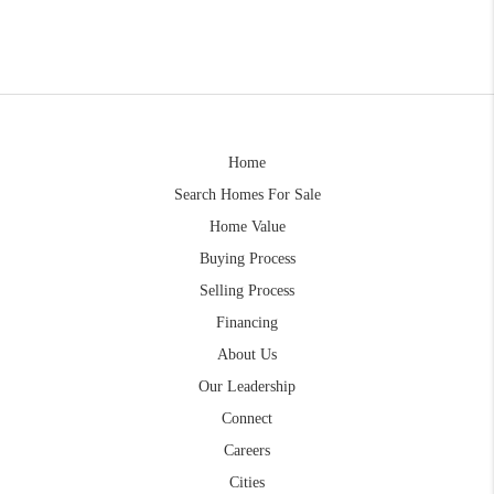
Home
Search Homes For Sale
Home Value
Buying Process
Selling Process
Financing
About Us
Our Leadership
Connect
Careers
Cities