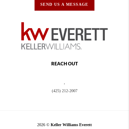
SEND US A MESSAGE
REACH OUT
,
(425) 212-2007
2026
©
Keller Williams Everett