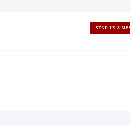
SEND US A M