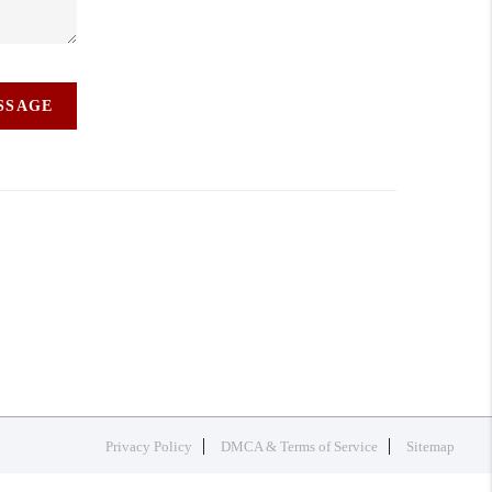
ESSAGE
Privacy Policy
DMCA & Terms of Service
Sitemap