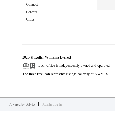
Connect
Careers
Cities
2026
©
Keller Williams Everett
Each office is independently owned and operated.
The three tree icon represents listings courtesy of NWMLS.
Powered by
Brivity
Admin Log In