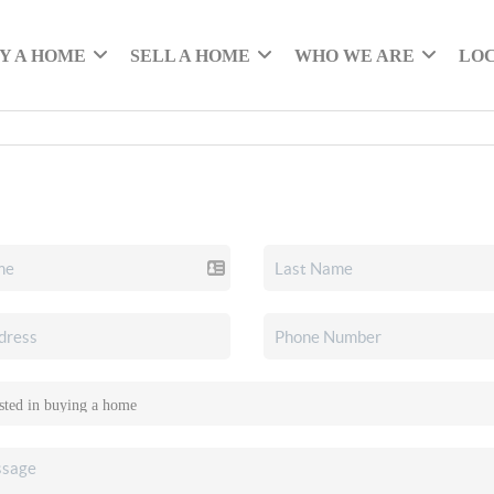
Y A HOME
SELL A HOME
WHO WE ARE
LO