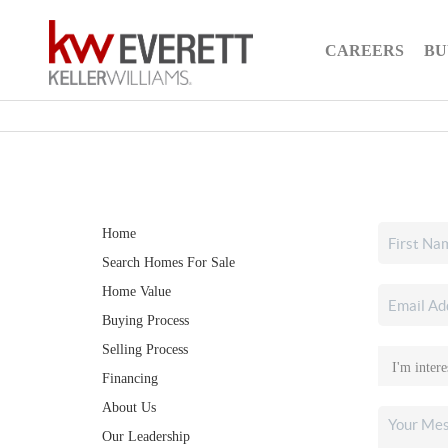
CAREERS
BU
Home
Search Homes For Sale
Home Value
Buying Process
Selling Process
Financing
About Us
Our Leadership