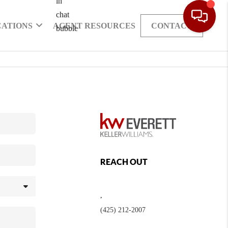
CATIONS
AGENT RESOURCES
CONTACT
REACH OUT
,
(425) 212-2007