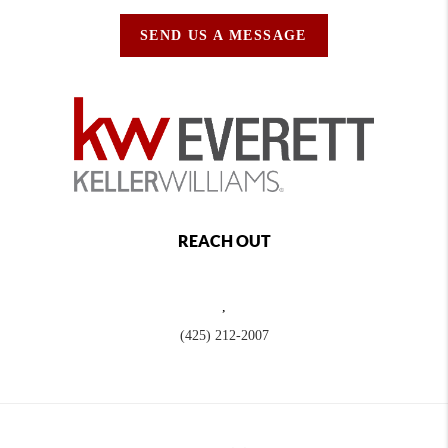
SEND US A MESSAGE
REACH OUT
,
(425) 212-2007