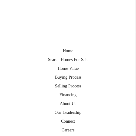
Home
Search Homes For Sale
Home Value
Buying Process
Selling Process
Financing
About Us
Our Leadership
Connect
Careers