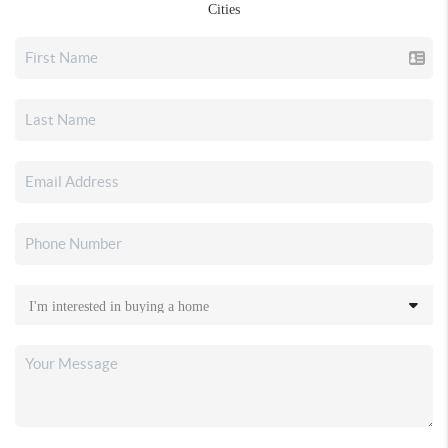
Cities