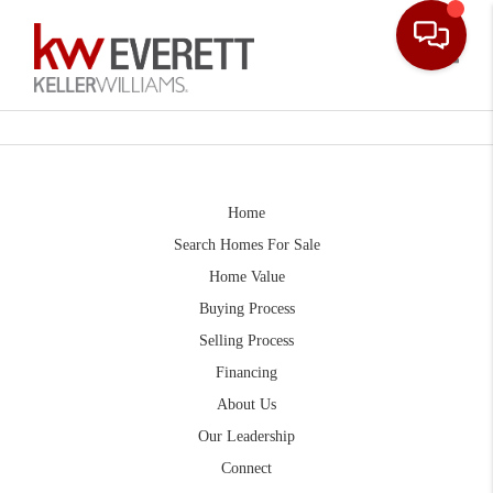
Toggle
Home
Search Homes For Sale
Home Value
Buying Process
Selling Process
Financing
About Us
Our Leadership
Connect