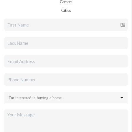
Careers
Cities