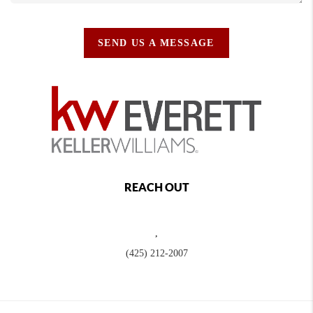
SEND US A MESSAGE
REACH OUT
,
(425) 212-2007