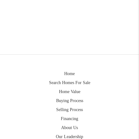
Home
Search Homes For Sale
Home Value
Buying Process
Selling Process
Financing
About Us
Our Leadership