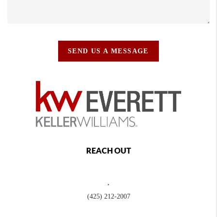
SEND US A MESSAGE
REACH OUT
,
(425) 212-2007