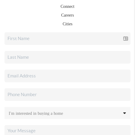
Connect
Careers
Cities