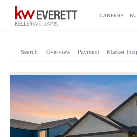
CAREERS
BU