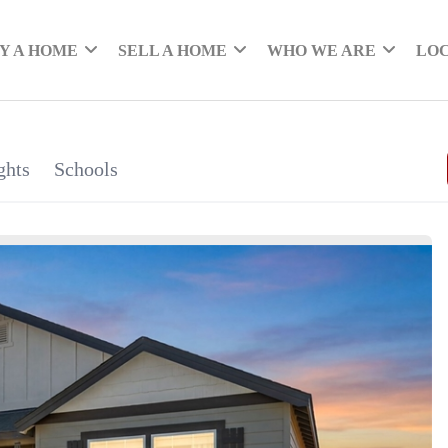
Y A HOME
SELL A HOME
WHO WE ARE
LO