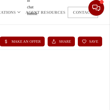
CATIONS
AGENT RESOURCES
CONTACT