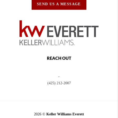
SEND US A MESSAGE
REACH OUT
,
(425) 212-2007
2026
©
Keller Williams Everett