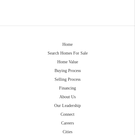
Home
Search Homes For Sale
Home Value
Buying Process
Selling Process
Financing
About Us
Our Leadership
Connect
Careers
Cities