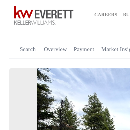
CAREERS
BU