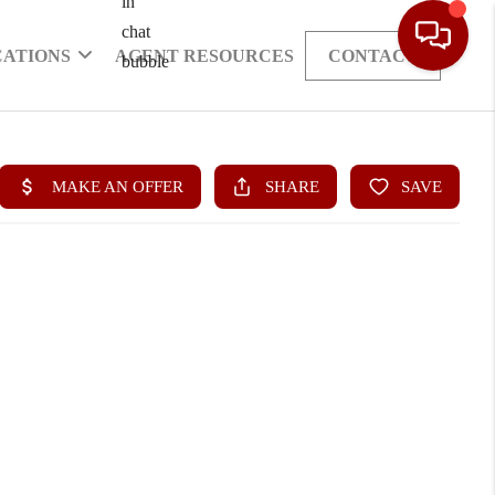
CATIONS
AGENT RESOURCES
CONTACT