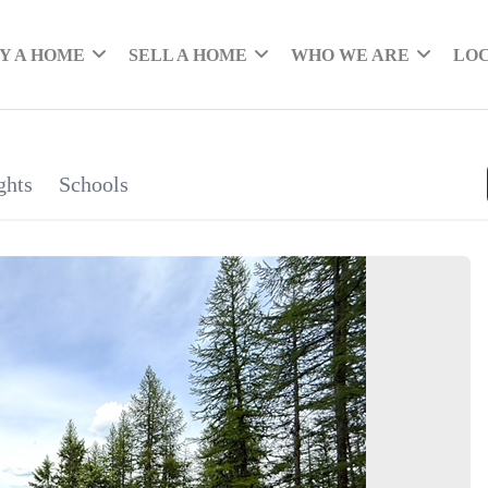
Y A HOME
SELL A HOME
WHO WE ARE
LO