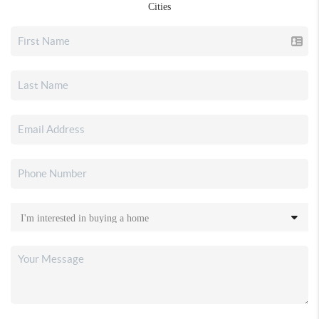
Cities