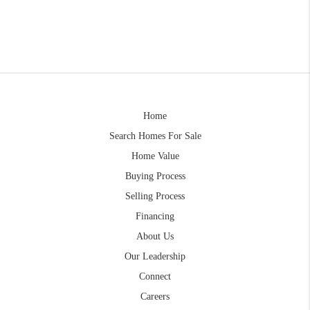
Home
Search Homes For Sale
Home Value
Buying Process
Selling Process
Financing
About Us
Our Leadership
Connect
Careers