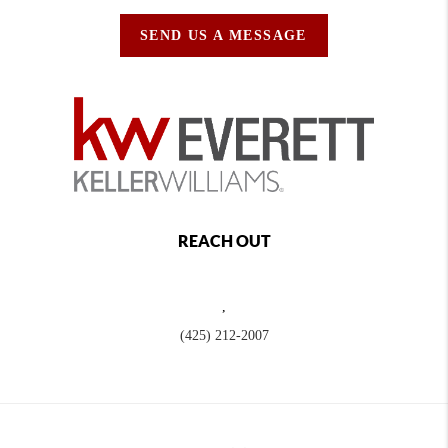
SEND US A MESSAGE
REACH OUT
,
(425) 212-2007