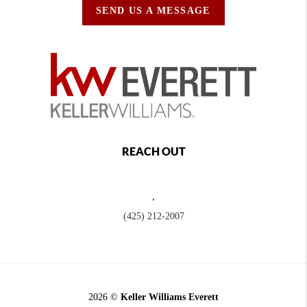
SEND US A MESSAGE
REACH OUT
,
(425) 212-2007
2026
©
Keller Williams Everett