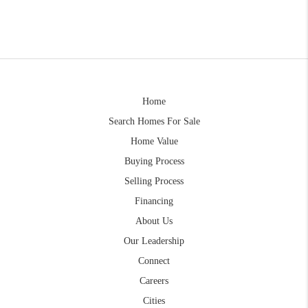
Home
Search Homes For Sale
Home Value
Buying Process
Selling Process
Financing
About Us
Our Leadership
Connect
Careers
Cities