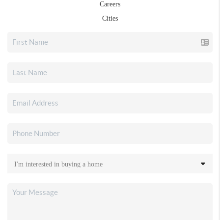
Careers
Cities