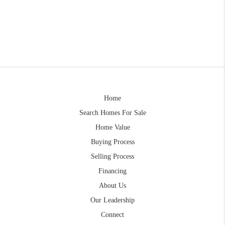
Home
Search Homes For Sale
Home Value
Buying Process
Selling Process
Financing
About Us
Our Leadership
Connect