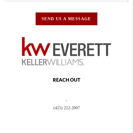
SEND US A MESSAGE
REACH OUT
,
(425) 212-2007