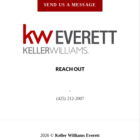
SEND US A MESSAGE
REACH OUT
,
(425) 212-2007
2026
©
Keller Williams Everett