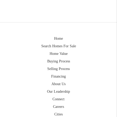
Home
Search Homes For Sale
Home Value
Buying Process
Selling Process
Financing
About Us
Our Leadership
Connect
Careers
Cities