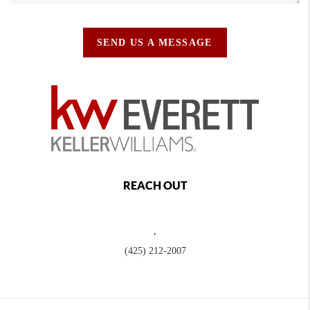
SEND US A MESSAGE
REACH OUT
,
(425) 212-2007