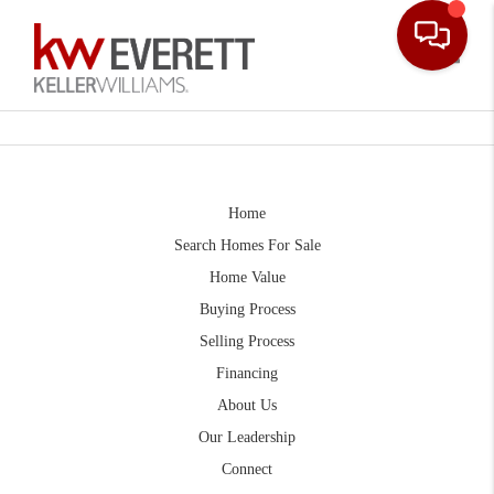
Toggle
Home
Search Homes For Sale
Home Value
Buying Process
Selling Process
Financing
About Us
Our Leadership
Connect