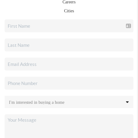
Careers
Cities