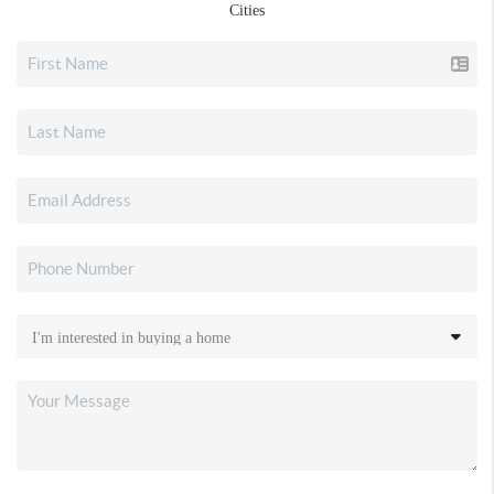
Cities