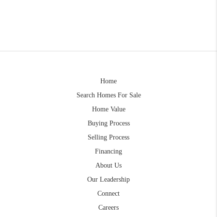
Home
Search Homes For Sale
Home Value
Buying Process
Selling Process
Financing
About Us
Our Leadership
Connect
Careers