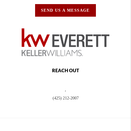
SEND US A MESSAGE
REACH OUT
,
(425) 212-2007