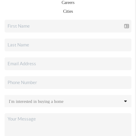
Careers
Cities