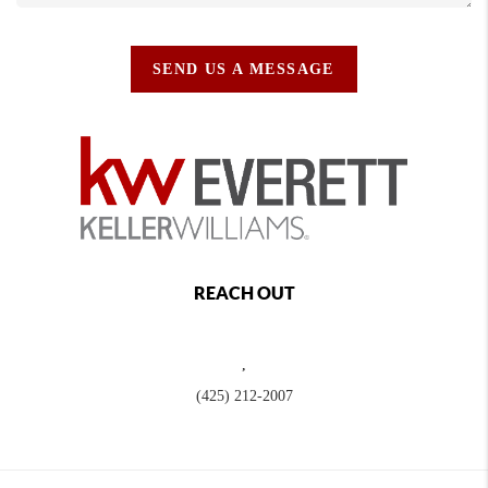
SEND US A MESSAGE
REACH OUT
,
(425) 212-2007