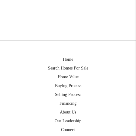
Home
Search Homes For Sale
Home Value
Buying Process
Selling Process
Financing
About Us
Our Leadership
Connect