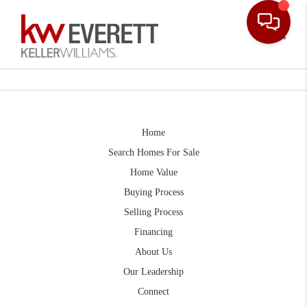
Toggle
Home
Search Homes For Sale
Home Value
Buying Process
Selling Process
Financing
About Us
Our Leadership
Connect