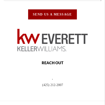
SEND US A MESSAGE
REACH OUT
,
(425) 212-2007