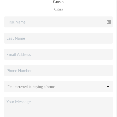
Careers
Cities