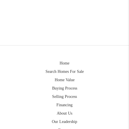
Home
Search Homes For Sale
Home Value
Buying Process
Selling Process
Financing
About Us
Our Leadership