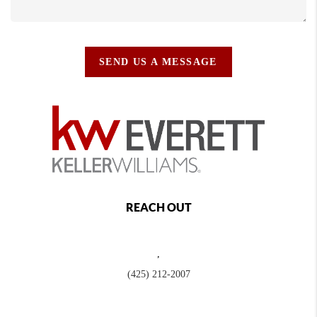
SEND US A MESSAGE
REACH OUT
,
(425) 212-2007