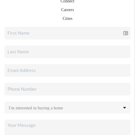
Connect
Careers
Cities