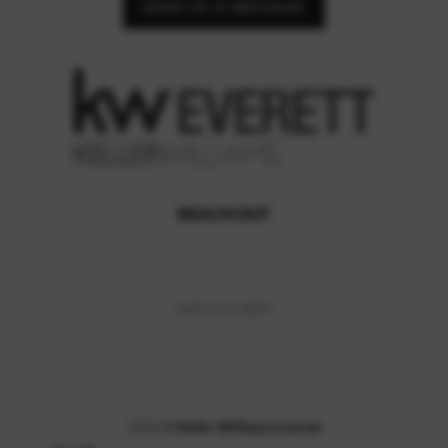
SEND US A MESSAGE
REACH OUT
,
(425) 212-2007
2026
©
Keller Williams Everett