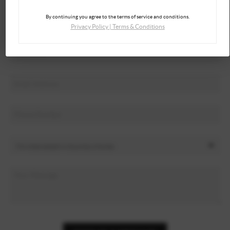
By continuing you agree to the terms of service and conditions.
Privacy Policy
|
Terms & Conditions