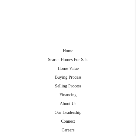
Home
Search Homes For Sale
Home Value
Buying Process
Selling Process
Financing
About Us
Our Leadership
Connect
Careers