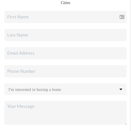
Cities