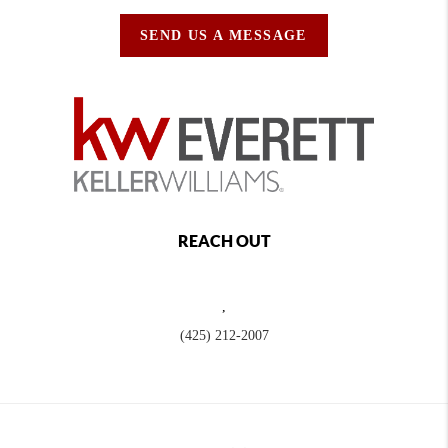
SEND US A MESSAGE
REACH OUT
,
(425) 212-2007