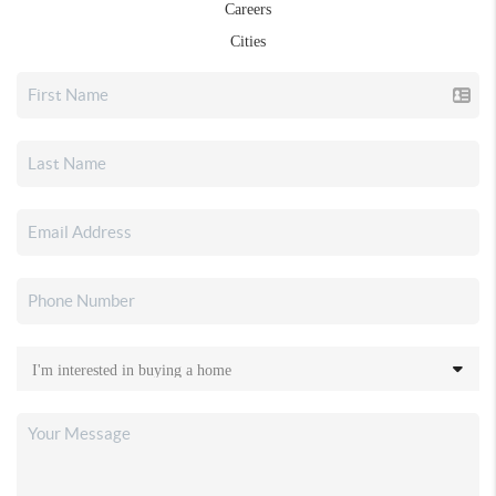
Careers
Cities