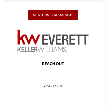
SEND US A MESSAGE
REACH OUT
,
(425) 212-2007