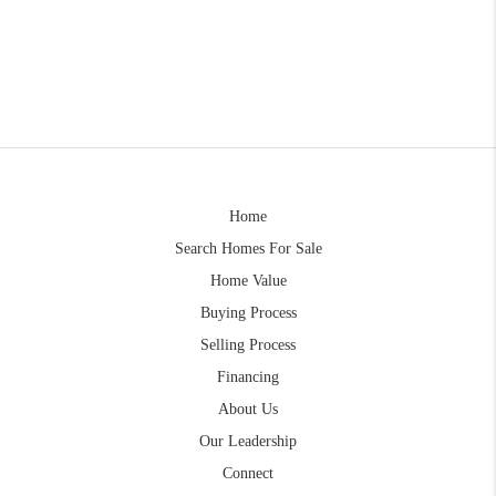
Home
Search Homes For Sale
Home Value
Buying Process
Selling Process
Financing
About Us
Our Leadership
Connect