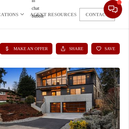
CATIONS
AGENT RESOURCES
CONTACT