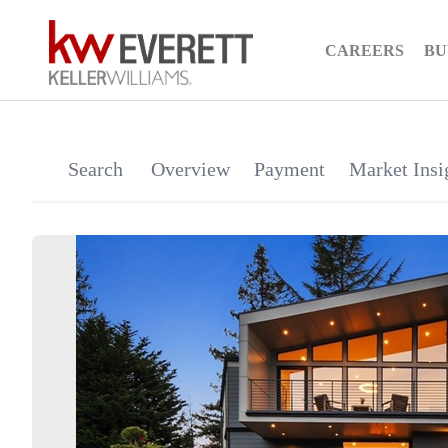
CAREERS
BU