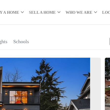
Y A HOME
SELL A HOME
WHO WE ARE
LO