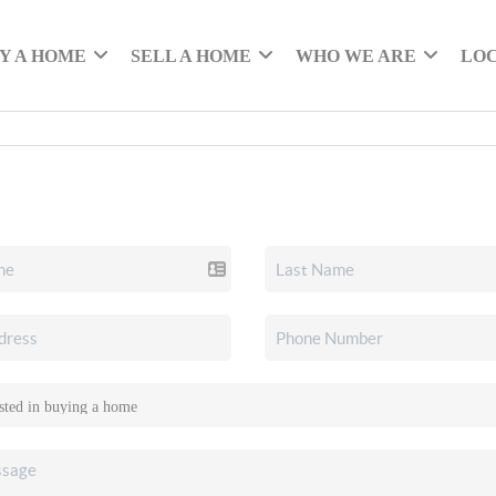
Y A HOME
SELL A HOME
WHO WE ARE
LO