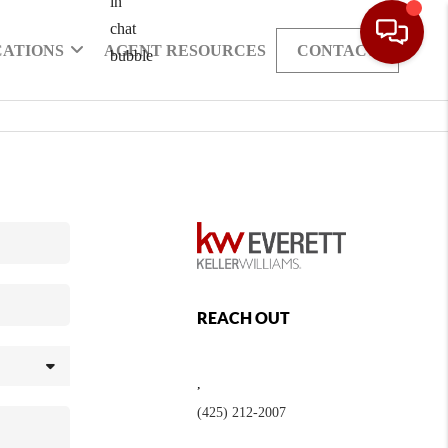
CATIONS
AGENT RESOURCES
CONTACT
REACH OUT
,
(425) 212-2007