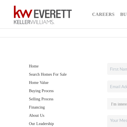
CAREERS
BU
Home
Search Homes For Sale
Home Value
Buying Process
Selling Process
Financing
About Us
Our Leadership