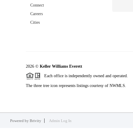
Connect
Careers
Cities
2026
©
Keller Williams Everett
Each office is independently owned and operated.
The three tree icon represents listings courtesy of NWMLS.
Powered by
Brivity
Admin Log In