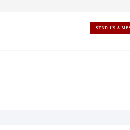
SEND US A M