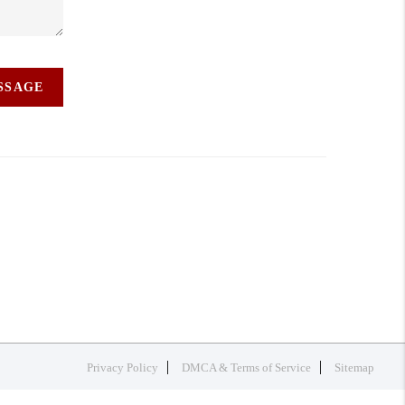
ESSAGE
Privacy Policy
DMCA & Terms of Service
Sitemap