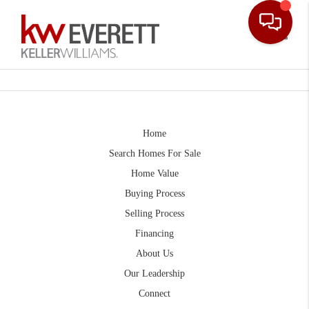
Toggle
Home
Search Homes For Sale
Home Value
Buying Process
Selling Process
Financing
About Us
Our Leadership
Connect