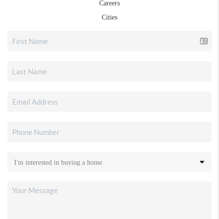
Careers
Cities