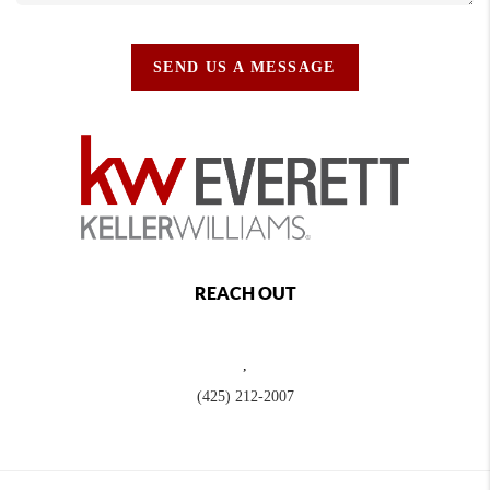
SEND US A MESSAGE
REACH OUT
,
(425) 212-2007