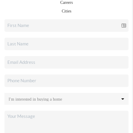
Careers
Cities