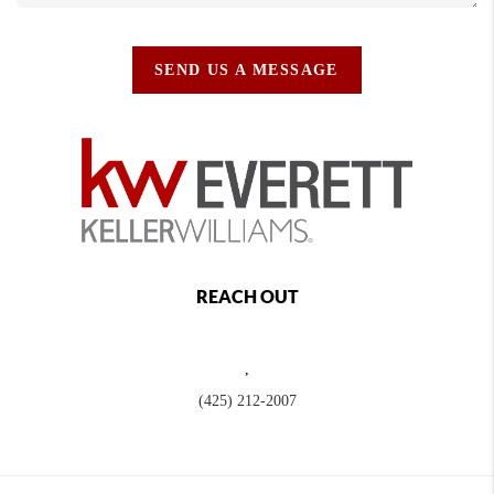
SEND US A MESSAGE
REACH OUT
,
(425) 212-2007