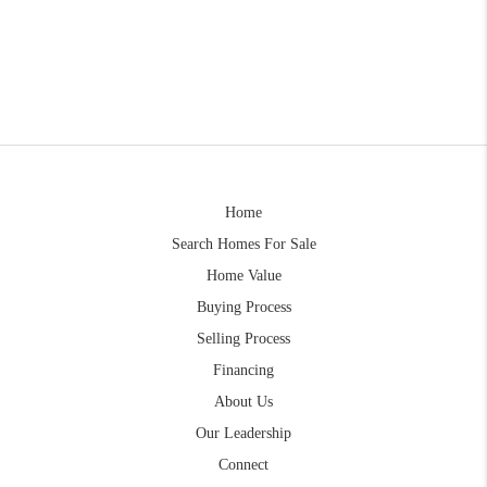
Home
Search Homes For Sale
Home Value
Buying Process
Selling Process
Financing
About Us
Our Leadership
Connect