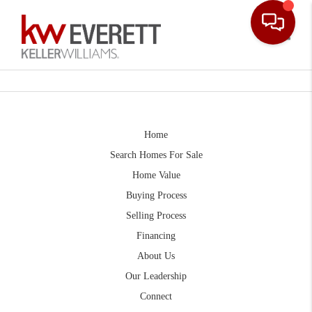
Toggle
Home
Search Homes For Sale
Home Value
Buying Process
Selling Process
Financing
About Us
Our Leadership
Connect