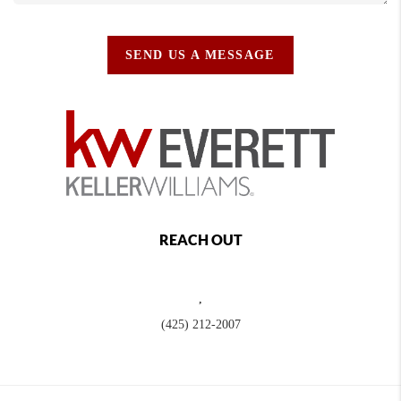
SEND US A MESSAGE
REACH OUT
,
(425) 212-2007