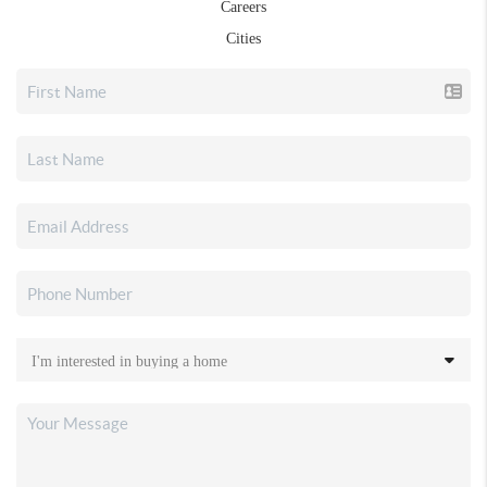
Careers
Cities