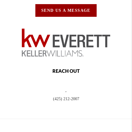
SEND US A MESSAGE
REACH OUT
,
(425) 212-2007