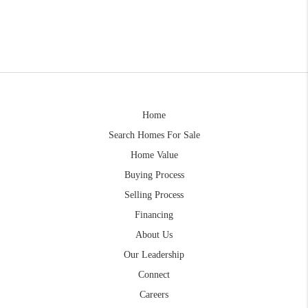
Home
Search Homes For Sale
Home Value
Buying Process
Selling Process
Financing
About Us
Our Leadership
Connect
Careers