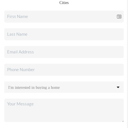
Cities