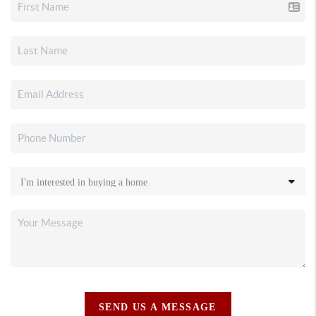
SEND US A MESSAGE