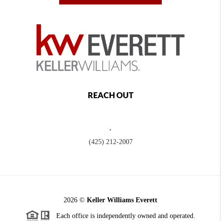
REACH OUT
,
(425) 212-2007
2026
©
Keller Williams Everett
Each office is independently owned and operated.