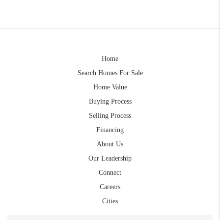
Home
Search Homes For Sale
Home Value
Buying Process
Selling Process
Financing
About Us
Our Leadership
Connect
Careers
Cities