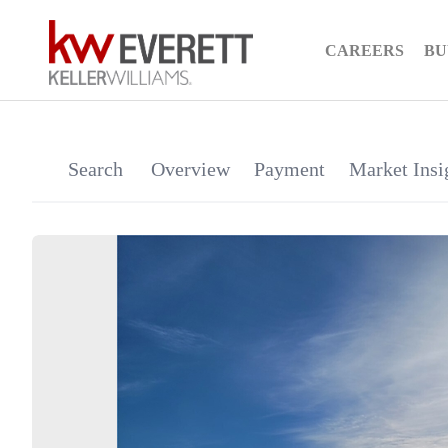
CAREERS
BU