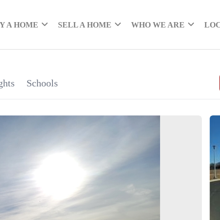
Y A HOME
SELL A HOME
WHO WE ARE
LO