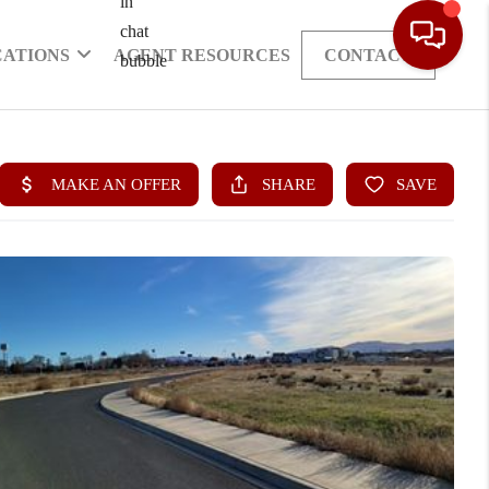
CATIONS
AGENT RESOURCES
CONTACT