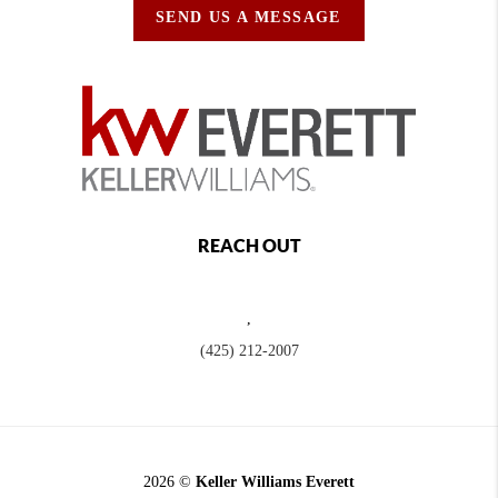
SEND US A MESSAGE
REACH OUT
,
(425) 212-2007
2026
©
Keller Williams Everett