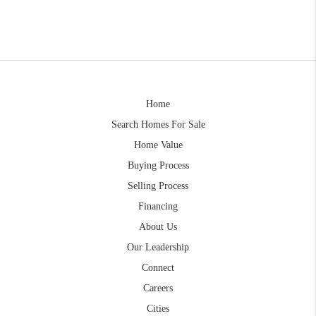
Home
Search Homes For Sale
Home Value
Buying Process
Selling Process
Financing
About Us
Our Leadership
Connect
Careers
Cities